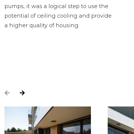
pumps, it was a logical step to use the
potential of ceiling cooling and provide
a higher quality of housing.