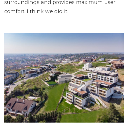
surroundings and provides maximum user
comfort. I think we did it.