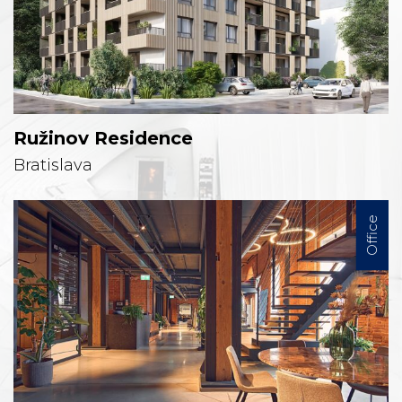
Ružinov Residence
Bratislava
Office