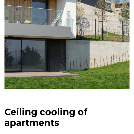
Ceiling cooling of
apartments