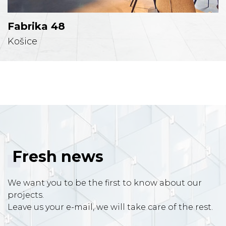
Fabrika 48
Košice
Fresh news
We want you to be the first to know about our
projects.
Leave us your e-mail, we will take care of the rest.