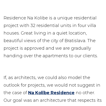
Residence Na Kolibe is a unique residential
project with 32 residential units in four villa
houses. Great living in a quiet location,
beautiful views of the city of Bratislava. The
project is approved and we are gradually
handing over the apartments to our clients.
If, as architects, we could also model the
outlook for projects, we would not suggest in
the case of
Na Kolibe Residence
no other.
Our goal was an architecture that respects its