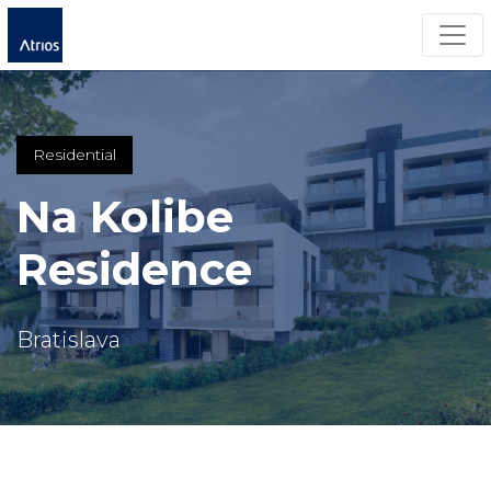
Togg
Residential
Na Kolibe
Residence
Bratislava