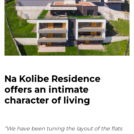
Na Kolibe Residence
offers an intimate
character of living
“We have been tuning the layout of the flats