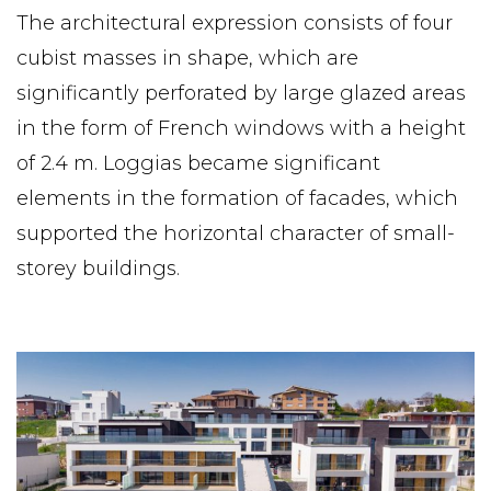
The architectural expression consists of four
cubist masses in shape, which are
significantly perforated by large glazed areas
in the form of French windows with a height
of 2.4 m. Loggias became significant
elements in the formation of facades, which
supported the horizontal character of small-
storey buildings.