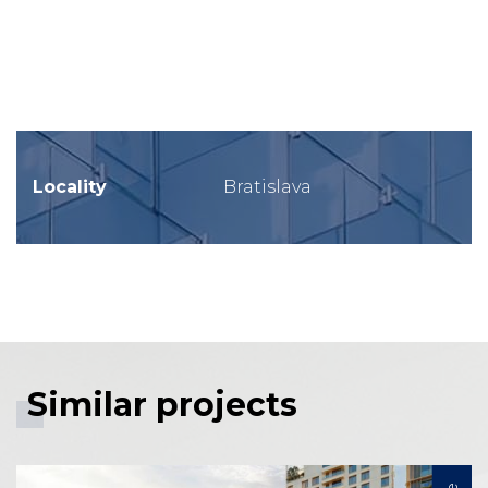
Locality
Bratislava
Similar projects