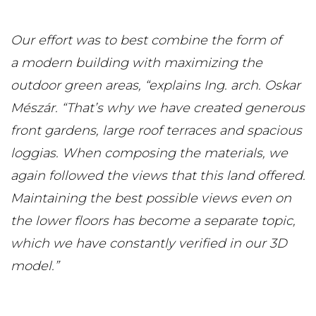
Our effort was to best combine the form of
a modern building with maximizing the
outdoor green areas, “explains Ing. arch. Oskar
Mészár. “That’s why we have created generous
front gardens, large roof terraces and spacious
loggias. When composing the materials, we
again followed the views that this land offered.
Maintaining the best possible views even on
the lower floors has become a separate topic,
which we have constantly verified in our 3D
model.”