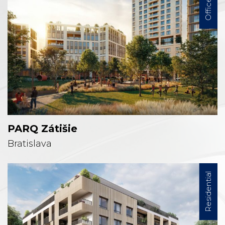
Office
PARQ Zátišie
Bratislava
Residential