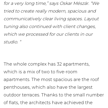
for a very long time,” says Oskar Mészár. “We
tried to create really modern, spacious and
communicatively clear living spaces. Layout
tuning also continued with client changes,
which we processed for our clients in our
studio. “
The whole complex has 32 apartments,
which is a mix of two to five-room
apartments. The most spacious are the roof
penthouses, which also have the largest
outdoor terraces. Thanks to the small number
of flats, the architects have achieved the