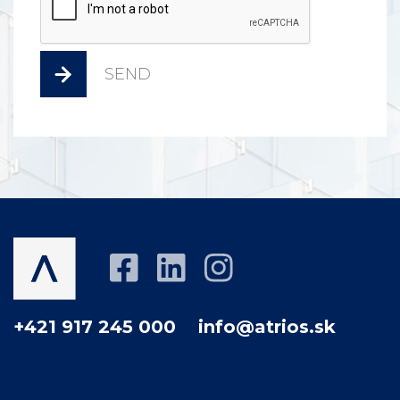
SEND
+421 917 245 000
info@atrios.sk