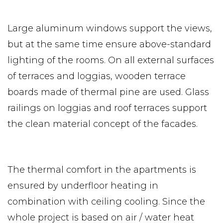
Large aluminum windows support the views,
but at the same time ensure above-standard
lighting of the rooms. On all external surfaces
of terraces and loggias, wooden terrace
boards made of thermal pine are used. Glass
railings on loggias and roof terraces support
the clean material concept of the facades.
The thermal comfort in the apartments is
ensured by underfloor heating in
combination with ceiling cooling. Since the
whole project is based on air / water heat