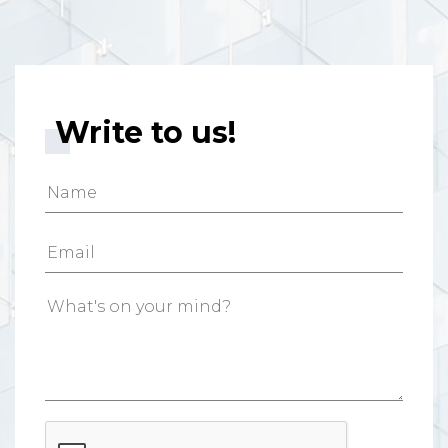
Write to us!