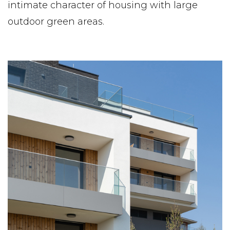
intimate character of housing with large
outdoor green areas.