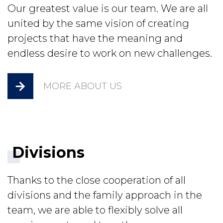
Our greatest value is our team. We are all
united by the same vision of creating
projects that have the meaning and
endless desire to work on new challenges.
MORE ABOUT US
Divisions
Thanks to the close cooperation of all
divisions and the family approach in the
team, we are able to flexibly solve all