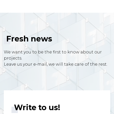
Fresh news
We want you to be the first to know about our
projects.
Leave us your e-mail, we will take care of the rest.
Write to us!