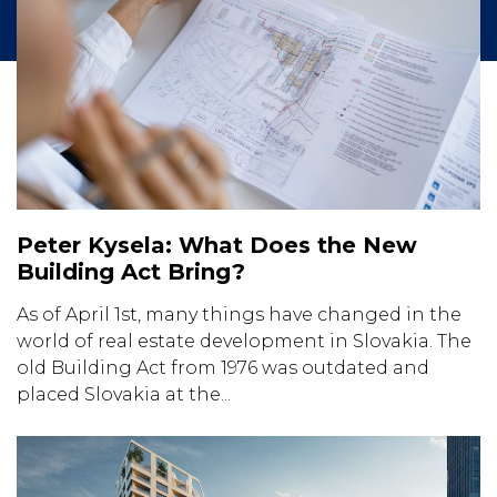
Peter Kysela: What Does the New
Building Act Bring?
As of April 1st, many things have changed in the
world of real estate development in Slovakia. The
old Building Act from 1976 was outdated and
placed Slovakia at the...