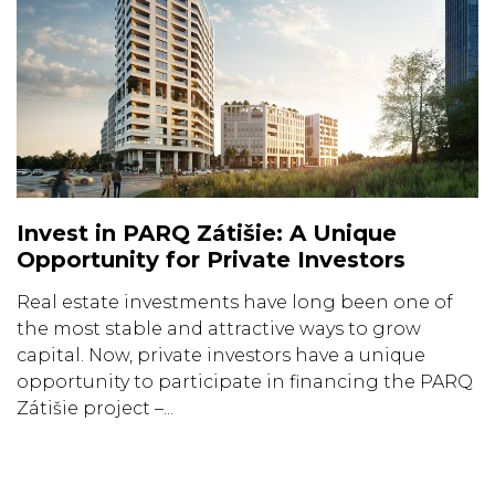
Invest in PARQ Zátišie: A Unique
Opportunity for Private Investors
Real estate investments have long been one of
the most stable and attractive ways to grow
capital. Now, private investors have a unique
opportunity to participate in financing the PARQ
Zátišie project –...