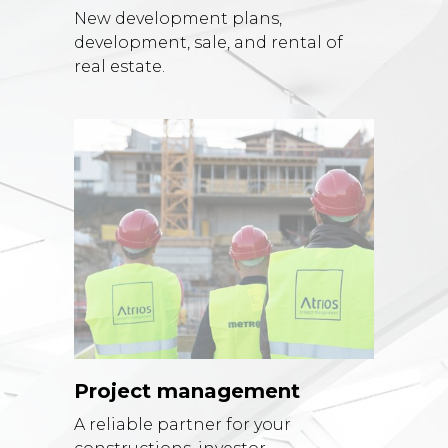
New development plans,
development, sale, and rental of
real estate.
Project management
A reliable partner for your