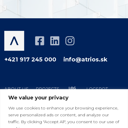
+421 917 245 000
info@atrios.sk
ABOUT US
PROJECTS
LOGSPOT
We value your privacy
HOW WE WORK
YOUR GOOD NEIGHBOR
We use cookies to enhance your browsing experience,
BLOG
CONTACT
serve personalized ads or content, and analyze our
traffic. By clicking "Accept All", you consent to our use of