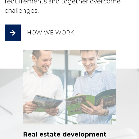
requirements and together overcome
challenges.
HOW WE WORK
Real estate development