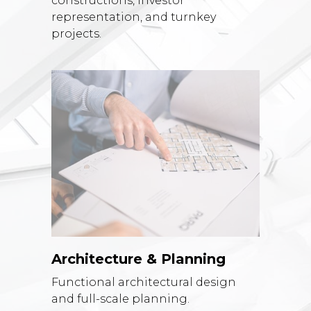
constructions, investor
representation, and turnkey
projects.
Architecture & Planning
Functional architectural design
and full-scale planning.