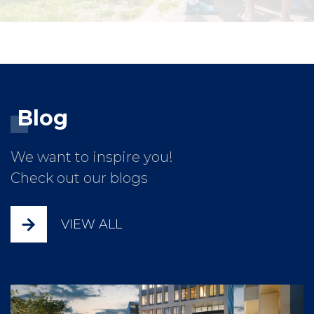
Blog
We want to inspire you!
Check out our blogs
VIEW ALL