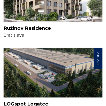
Ružinov Residence
Bratislava
Logistic
LOGspot Logatec