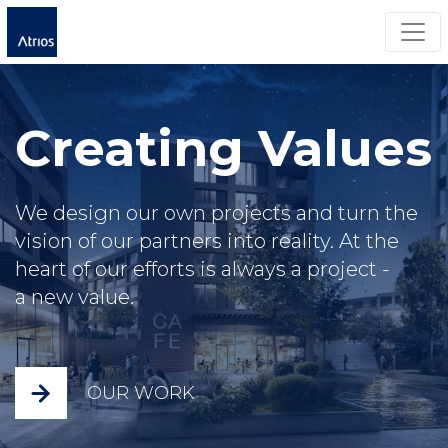
Togg
Creating Values
We design our own projects and turn the
vision of our partners into reality. At the
heart of our efforts is always a project -
a new value.
OUR WORK