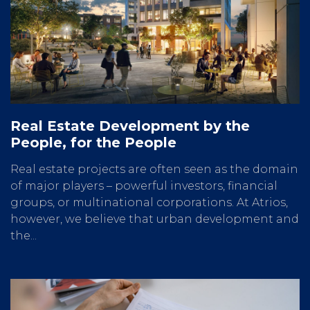
Real Estate Development by the
People, for the People
Real estate projects are often seen as the domain
of major players – powerful investors, financial
groups, or multinational corporations. At Atrios,
however, we believe that urban development and
the...