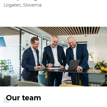
Logatec, Slovenia
Our team