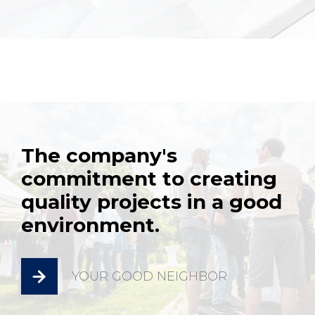
The company's
commitment to creating
quality projects in a good
environment.
YOUR GOOD NEIGHBOR