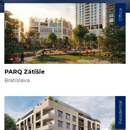
Office
PARQ Zátišie
Bratislava
Residential