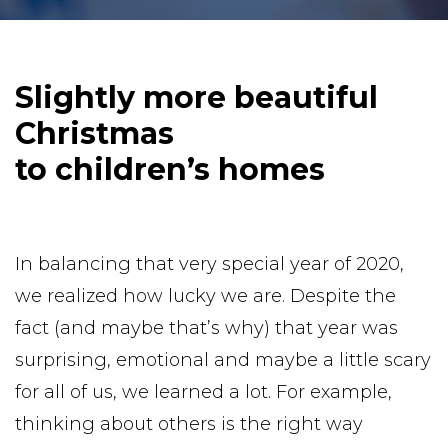
Slightly more beautiful
Christmas
to children’s homes
In balancing that very special year of 2020,
we realized how lucky we are. Despite the
fact (and maybe that’s why) that year was
surprising, emotional and maybe a little scary
for all of us, we learned a lot. For example,
thinking about others is the right way