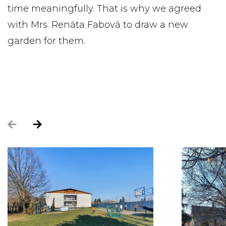
time meaningfully. That is why we agreed
with Mrs. Renáta Fabová to draw a new
garden for them.