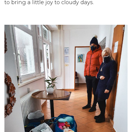
to bring a little joy to cloudy days.