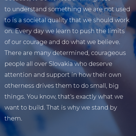
to understand something we are not used
to is a societal quality that we should work
on. Every day we learn to push the limits
of our courage and do what we believe.
There are many determined, courageous
people all over Slovakia who deserve
attention and support in how their own
otherness drives them to do small, big
things. You know, that's exactly what we
want to build. That is why we stand by
them.