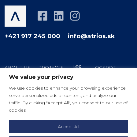
+421 917 245 000
info@atrios.sk
ABOUT US
PROJECTS
LOGSPOT
We value your privacy
HOW WE WORK
YOUR GOOD NEIGHBOR
We use cookies to enhance your browsing experience,
BLOG
CONTACT
serve personalized ads or content, and analyze our
traffic. By clicking "Accept All", you consent to our use of
cookies.
|
|
Bratislava
Košice
Viedeň
Accept All