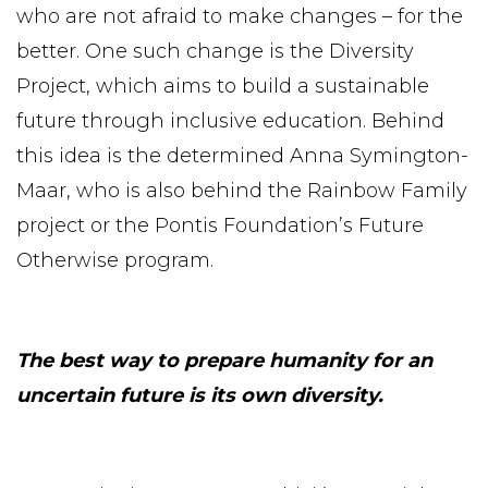
who are not afraid to make changes – for the
better. One such change is the Diversity
Project, which aims to build a sustainable
future through inclusive education. Behind
this idea is the determined Anna Symington-
Maar, who is also behind the Rainbow Family
project or the Pontis Foundation’s Future
Otherwise program.
The best way to prepare humanity for an
uncertain future is its own diversity.