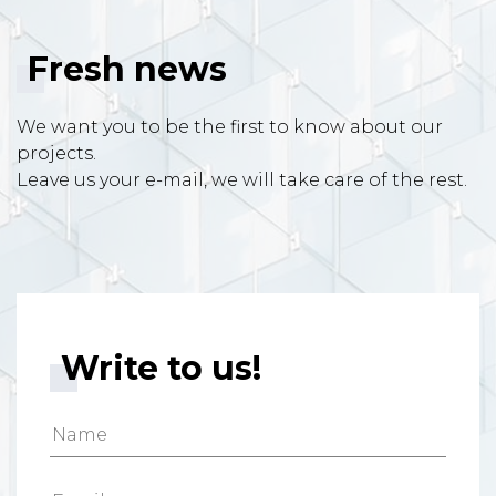
Fresh news
We want you to be the first to know about our
projects.
Leave us your e-mail, we will take care of the rest.
Write to us!