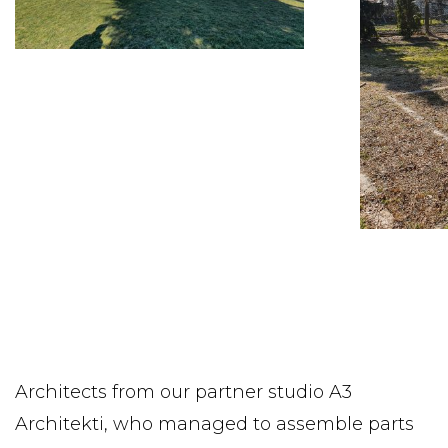
Architects from our partner studio A3
Architekti, who managed to assemble parts