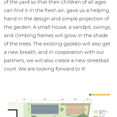
of the yard so that their children of all ages
can find it in the fresh air, gave us a helping
hand in the design and simple projection of
the garden. A small house, a sandpit, swings,
and climbing frames will grow in the shade
of the trees. The existing gazebo will also get
a new breath, and in cooperation with our
partners, we will also create a new streetball
court. We are looking forward to it!