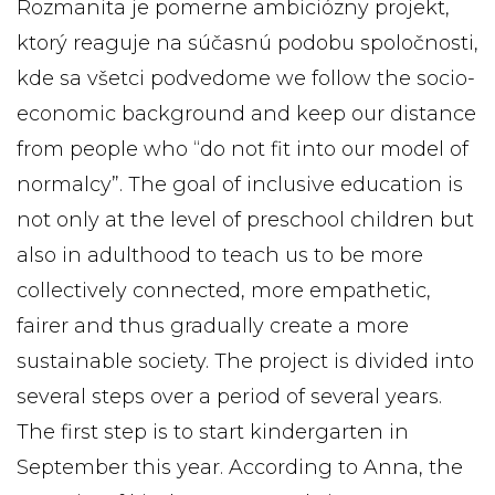
Rozmanita je pomerne ambiciózny projekt,
ktorý reaguje na súčasnú podobu spoločnosti,
kde sa všetci podvedome we follow the socio-
economic background and keep our distance
from people who “do not fit into our model of
normalcy”. The goal of inclusive education is
not only at the level of preschool children but
also in adulthood to teach us to be more
collectively connected, more empathetic,
fairer and thus gradually create a more
sustainable society. The project is divided into
several steps over a period of several years.
The first step is to start kindergarten in
September this year. According to Anna, the