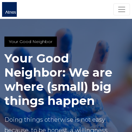
Togg
Your Good Neighbor
Your Good
Neighbor: We are
where (small) big
things happen
Doing things otherwise is not easy
because, to be honest, a willingness