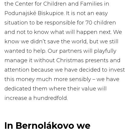
the Center for Children and Families in
Podunajské Biskupice. It is not an easy
situation to be responsible for 70 children
and not to know what will happen next. We
know we didn’t save the world, but we still
wanted to help. Our partners will playfully
manage it without Christmas presents and
attention because we have decided to invest
this money much more sensibly – we have
dedicated them where their value will
increase a hundredfold.
In Bernolákovo we