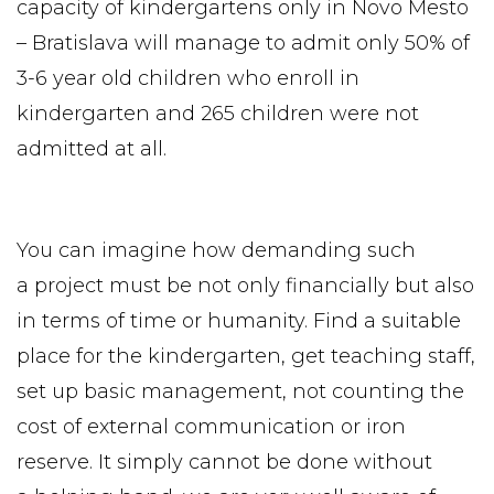
capacity of kindergartens only in Novo Mesto
– Bratislava will manage to admit only 50% of
3-6 year old children who enroll in
kindergarten and 265 children were not
admitted at all.
You can imagine how demanding such
a project must be not only financially but also
in terms of time or humanity. Find a suitable
place for the kindergarten, get teaching staff,
set up basic management, not counting the
cost of external communication or iron
reserve. It simply cannot be done without