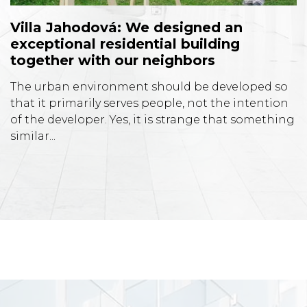
Villa Jahodová: We designed an
exceptional residential building
together with our neighbors
The urban environment should be developed so
that it primarily serves people, not the intention
of the developer. Yes, it is strange that something
similar...