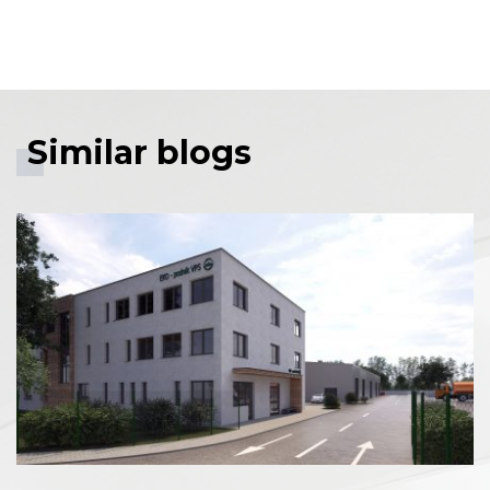
Facebook share
Tweet
Linkedin share
Similar blogs