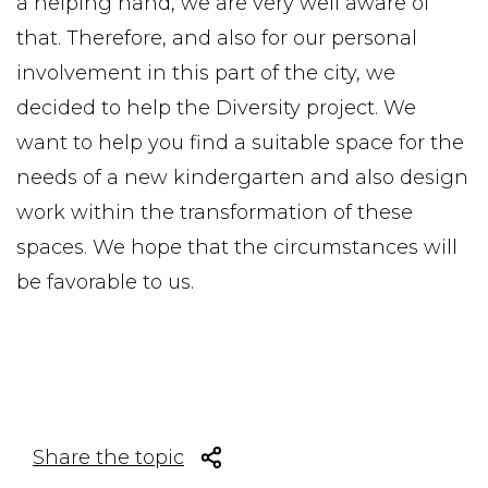
a helping hand, we are very well aware of
that. Therefore, and also for our personal
involvement in this part of the city, we
decided to help the Diversity project. We
want to help you find a suitable space for the
needs of a new kindergarten and also design
work within the transformation of these
spaces. We hope that the circumstances will
be favorable to us.
Share the topic