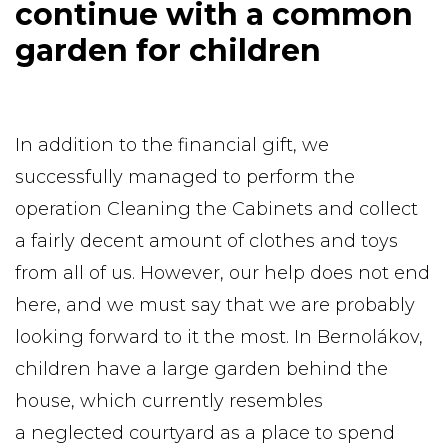
continue with a common
garden for children
In addition to the financial gift, we
successfully managed to perform the
operation Cleaning the Cabinets and collect
a fairly decent amount of clothes and toys
from all of us. However, our help does not end
here, and we must say that we are probably
looking forward to it the most. In Bernolákov,
children have a large garden behind the
house, which currently resembles
a neglected courtyard as a place to spend