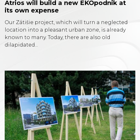
Atrios will build a new EKOpodnik at
its own expense
Our Zátišie project, which will turn a neglected
location into a pleasant urban zone, is already
known to many. Today, there are also old
dilapidated...