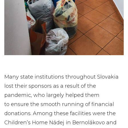
Many state institutions throughout Slovakia
lost their sponsors as a result of the
pandemic, who largely helped them
to ensure the smooth running of financial
donations. Among these facilities were the
Children’s Home Nádej in Bernolákovo and