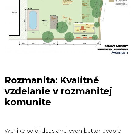
Rozmanita: Kvalitné
vzdelanie v rozmanitej
komunite
We like bold ideas and even better people