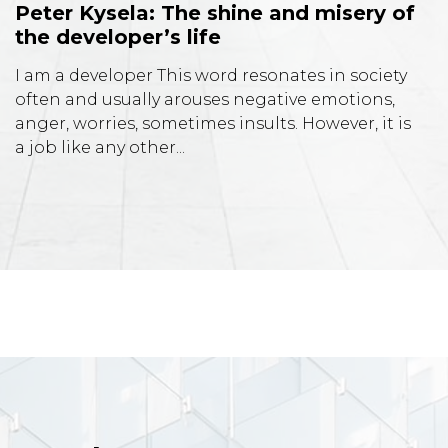
Peter Kysela: The shine and misery of
the developer’s life
I am a developer This word resonates in society
often and usually arouses negative emotions,
anger, worries, sometimes insults. However, it is
a job like any other...