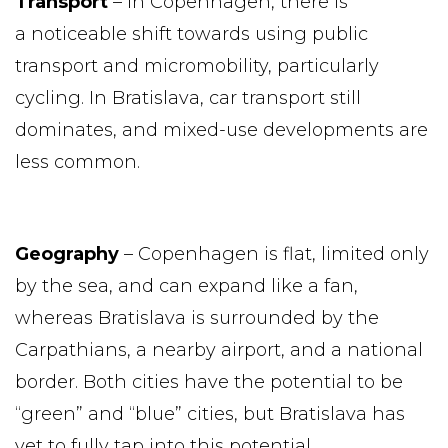
Transport
– In Copenhagen, there is
a noticeable shift towards using public
transport and micromobility, particularly
cycling. In Bratislava, car transport still
dominates, and mixed-use developments are
less common.
Geography
– Copenhagen is flat, limited only
by the sea, and can expand like a fan,
whereas Bratislava is surrounded by the
Carpathians, a nearby airport, and a national
border. Both cities have the potential to be
“green” and “blue” cities, but Bratislava has
yet to fully tap into this potential.