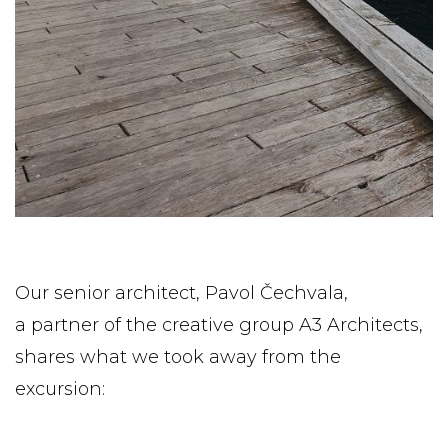
Our senior architect, Pavol Čechvala,
a partner of the creative group A3 Architects,
shares what we took away from the
excursion: