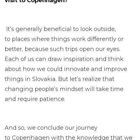
visit to Copenhagen?
It’s generally beneficial to look outside,
to places where things work differently or
better, because such trips open our eyes.
Each of us can draw inspiration and think
about how we could innovate and improve
things in Slovakia. But let’s realize that
changing people’s mindset will take time
and require patience.
And so, we conclude our journey
to Copenhagen with the knowledge that we