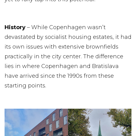
History
– While Copenhagen wasn’t
devastated by socialist housing estates, it had
its own issues with extensive brownfields
practically in the city center. The difference
lies in where Copenhagen and Bratislava
have arrived since the 1990s from these
starting points.