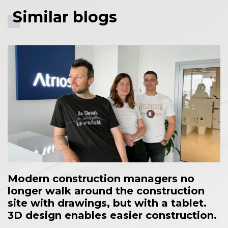
Similar blogs
Modern construction managers no
longer walk around the construction
site with drawings, but with a tablet.
3D design enables easier construction.