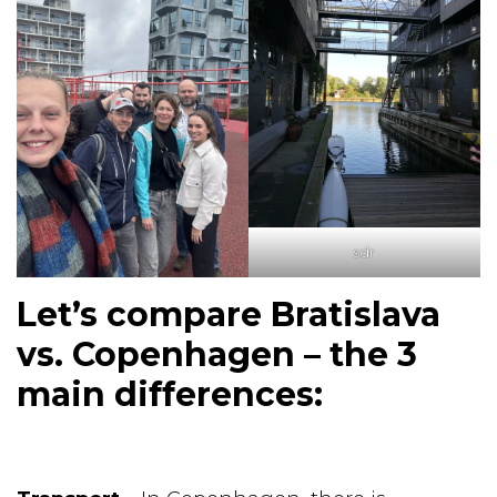
sdr
Let’s compare Bratislava
vs. Copenhagen – the 3
main differences: