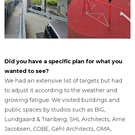
Did you have a specific plan for what you
wanted to see?
We had an extensive list of targets but had
to adjust it according to the weather and
growing fatigue. We visited buildings and
public spaces by studios such as BIG,
Lundgaard & Tranberg, SHL Architects, Arne
Jacobsen, COBE, Gehl Architects, OMA,