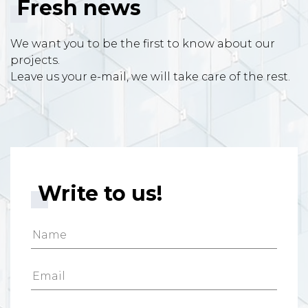
Fresh news
We want you to be the first to know about our
projects.
Leave us your e-mail, we will take care of the rest.
Write to us!