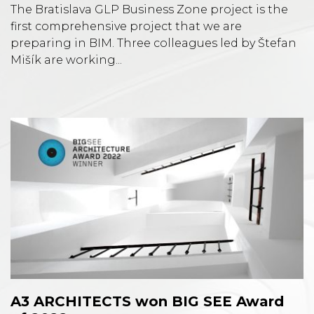
The Bratislava GLP Business Zone project is the
first comprehensive project that we are
preparing in BIM. Three colleagues led by Štefan
Mišík are working...
A3 ARCHITECTS won BIG SEE Award