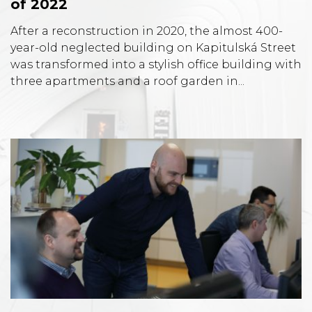
of 2022
After a reconstruction in 2020, the almost 400-
year-old neglected building on Kapitulská Street
was transformed into a stylish office building with
three apartments and a roof garden in...