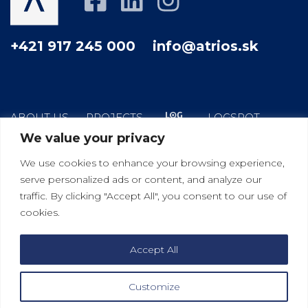
+421 917 245 000
info@atrios.sk
ABOUT US
PROJECTS
LOGSPOT
We value your privacy
HOW WE WORK
YOUR GOOD NEIGHBOR
We use cookies to enhance your browsing experience,
BLOG
CONTACT
serve personalized ads or content, and analyze our
traffic. By clicking "Accept All", you consent to our use of
cookies.
|
|
Bratislava
Košice
Viedeň
Accept All
Customize
2021 © ATRIOS s.r.o.