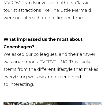
MVRDV, Jean Nouvel, and others. Classic
tourist attractions like The Little Mermaid
were out of reach due to limited time.
What impressed us the most about
Copenhagen?
We asked our colleagues, and their answer
was unanimous: EVERYTHING. This likely
stems from the different lifestyle that makes
everything we saw and experienced
so interesting.