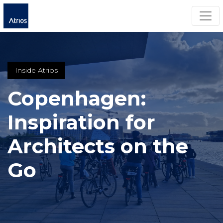
Togg
Inside Atrios
Copenhagen:
Inspiration for
Architects on the
Go