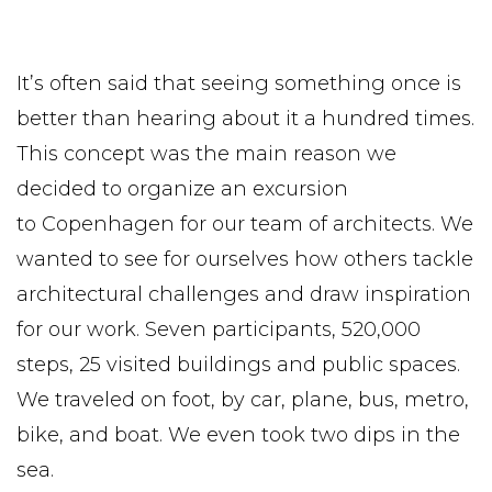
It’s often said that seeing something once is
better than hearing about it a hundred times.
This concept was the main reason we
decided to organize an excursion
to Copenhagen for our team of architects. We
wanted to see for ourselves how others tackle
architectural challenges and draw inspiration
for our work. Seven participants, 520,000
steps, 25 visited buildings and public spaces.
We traveled on foot, by car, plane, bus, metro,
bike, and boat. We even took two dips in the
sea.