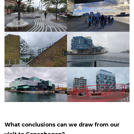
What conclusions can we draw from our