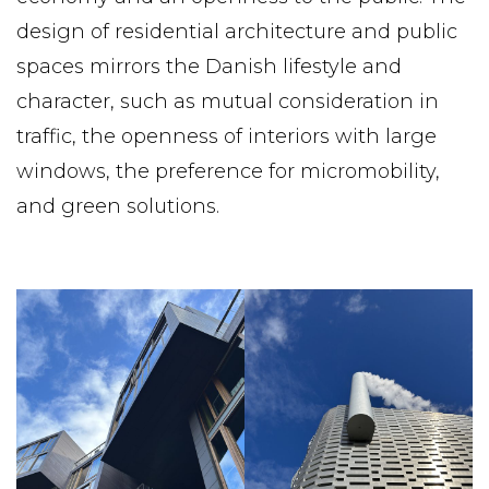
design of residential architecture and public
spaces mirrors the Danish lifestyle and
character, such as mutual consideration in
traffic, the openness of interiors with large
windows, the preference for micromobility,
and green solutions.