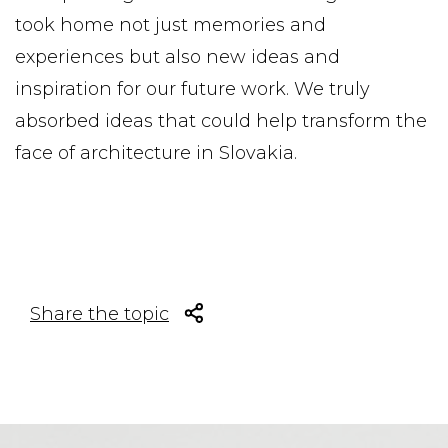
took home not just memories and
experiences but also new ideas and
inspiration for our future work. We truly
absorbed ideas that could help transform the
face of architecture in Slovakia.
Share the topic
Facebook share
Tweet
Linkedin share