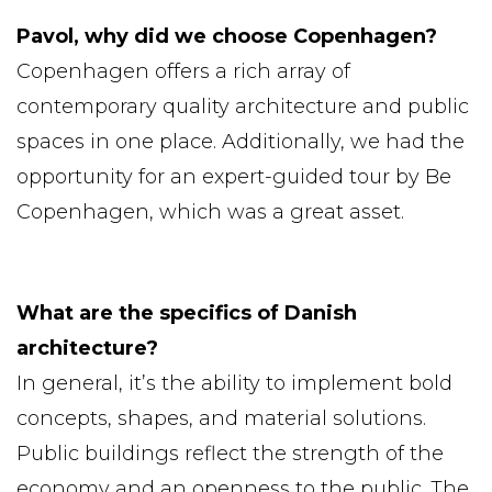
Pavol, why did we choose Copenhagen?
Copenhagen offers a rich array of
contemporary quality architecture and public
spaces in one place. Additionally, we had the
opportunity for an expert-guided tour by Be
Copenhagen, which was a great asset.
What are the specifics of Danish
architecture?
In general, it’s the ability to implement bold
concepts, shapes, and material solutions.
Public buildings reflect the strength of the
economy and an openness to the public. The