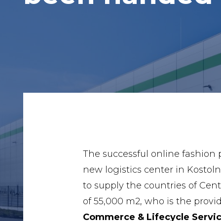
The successful online fashion
new logistics center in Kosto
to supply the countries of Cen
of 55,000 m2, who is the provi
Commerce & Lifecycle Servic