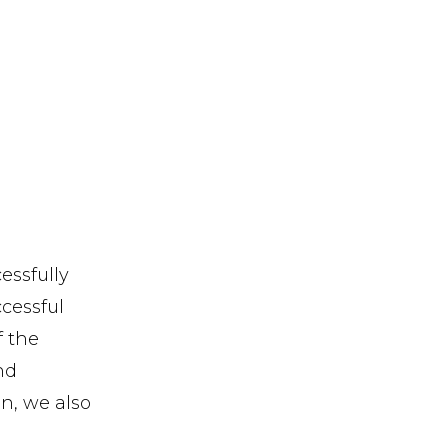
essfully
ccessful
f the
nd
n, we also