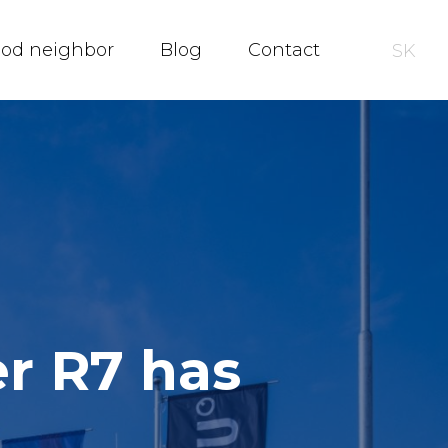
ood neighbor
Blog
Contact
SK
er R7 has