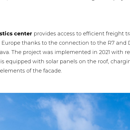
stics center
provides access to efficient freight t
n Europe thanks to the connection to the R7 and
lava. The project was implemented in 2021 with r
 is equipped with solar panels on the roof, chargi
 elements of the facade.