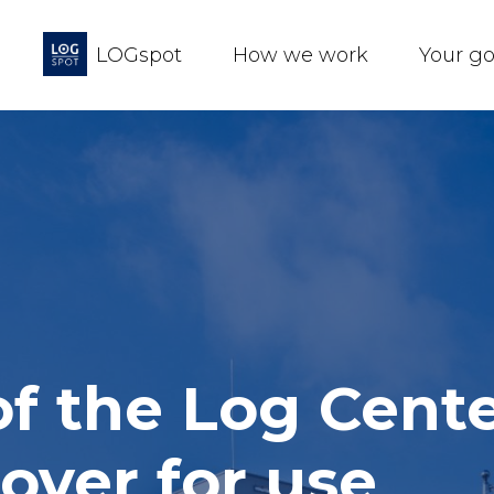
LOGspot
How we work
Your g
 of the Log Cent
over for use