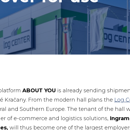
 platform
ABOUT YOU
is already sending shipmen
lné Kračany. From the modern hall plans the
Log C
tral and Southern Europe. The tenant of the hall w
der of e-commerce and logistics solutions,
Ingram
es,
will thus become one of the largest employer