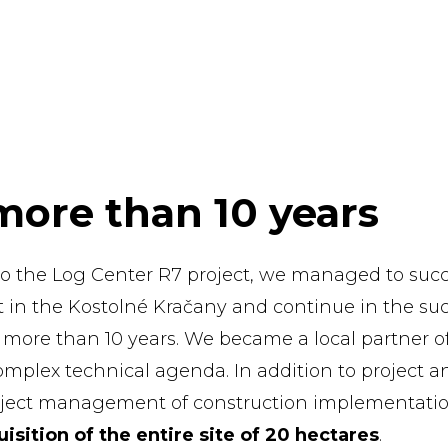
more than 10 years
to the Log Center R7 project, we managed to succ
kt in the Kostolné Kračany and continue in the su
r more than 10 years. We became a local partner o
omplex technical agenda. In addition to project a
roject management of construction implementatio
isition of the entire site of 20 hectares
.