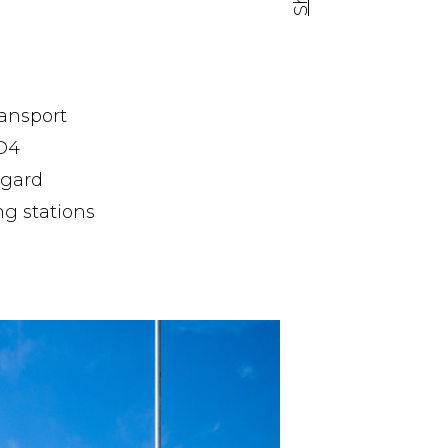
Facebook share
Tweet
Linkedin share
ransport
 D4
egard
ng stations