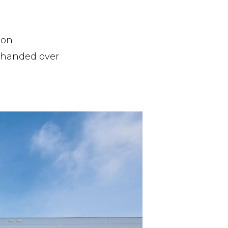
ion
d handed over