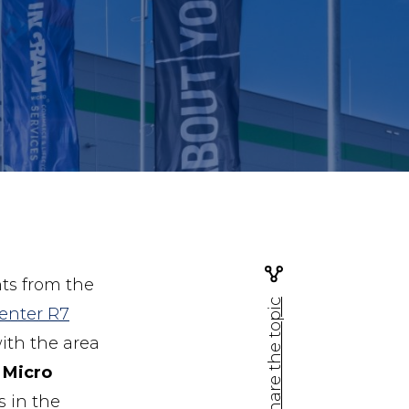
ts from the
Share the topic
enter R7
ith the area
 Micro
s in the