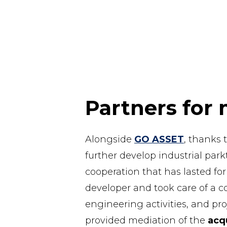
Partners for 
Alongside
GO ASSET
, thanks 
further develop industrial par
cooperation that has lasted fo
developer and took care of a c
engineering activities, and p
provided mediation of the
acqu