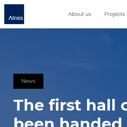
About us
Projects
News
The first hall
been handed 