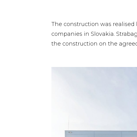
The construction was realised 
companies in Slovakia. Strabag
the construction on the agreed