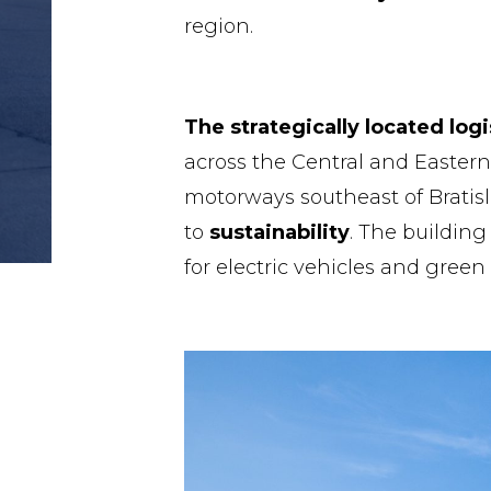
region.
The strategically located logi
across the Central and Easter
motorways southeast of Bratis
to
sustainability
. The building
for electric vehicles and green