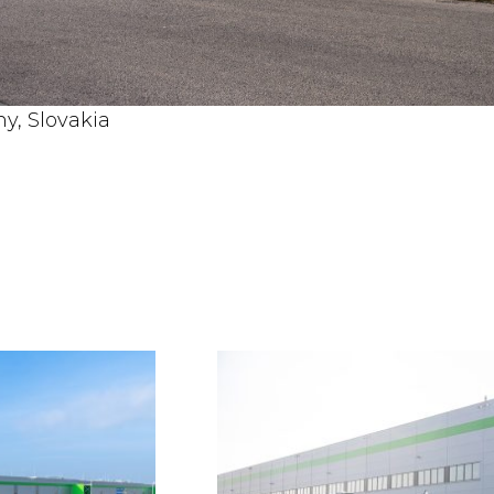
y, Slovakia