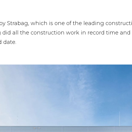
by Strabag, which is one of the leading construct
 did all the construction work in record time an
 date.