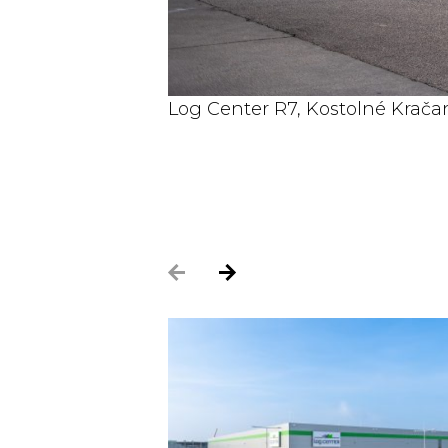
Log Center R7, Kostolné Kračan