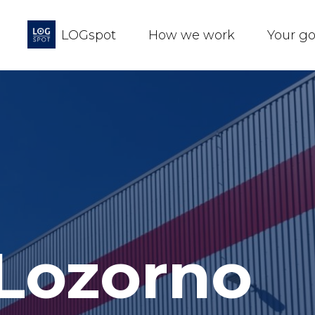
LOGspot
How we work
Your g
 Lozorno