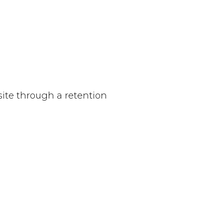
site through a retention