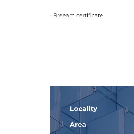
• Breeam certificate
Locality
Area