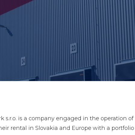
s.r.o. is a company engaged in the operation of lo
eir rental in Slovakia and Europe with a portfolio 