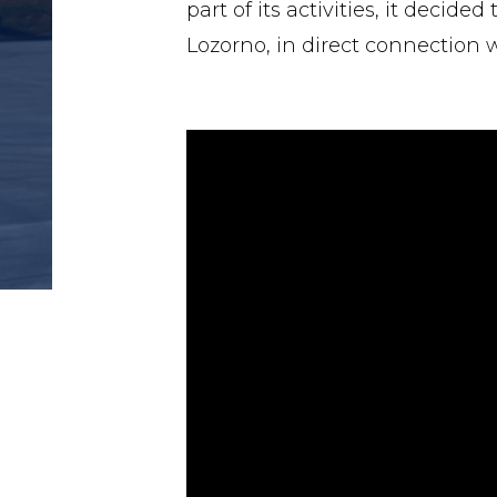
part of its activities, it decid
Lozorno, in direct connection w