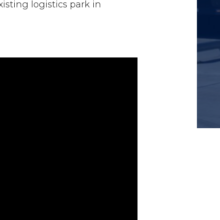
xisting logistics park in