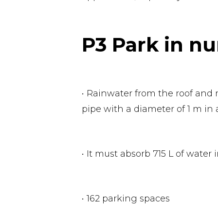
P3 Park in n
• Rainwater from the roof and r
pipe with a diameter of 1 m in 
• It must absorb 715 L of water 
• 162 parking spaces