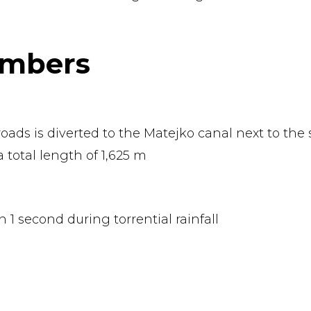
umbers
oads is diverted to the Matejko canal next to the 
a total length of 1,625 m
in 1 second during torrential rainfall