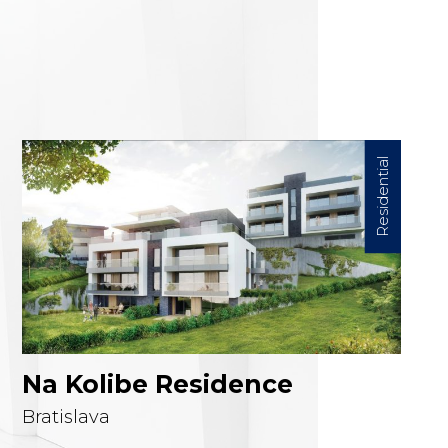
Project detail
Residential
Na Kolibe Residence
Bratislava