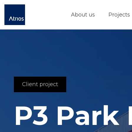
About us
Projects
Client project
P3 Park