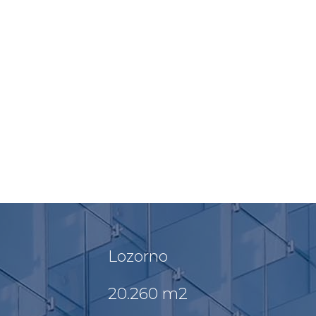
Lozorno
20.260 m2