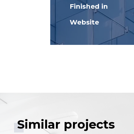
Finished in
Website
Similar projects