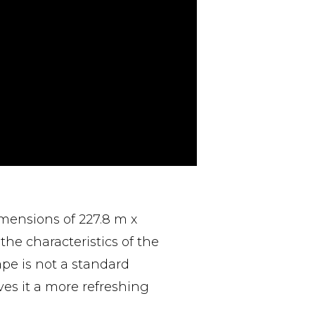
imensions of 227.8 m x
the characteristics of the
ape is not a standard
ives it a more refreshing