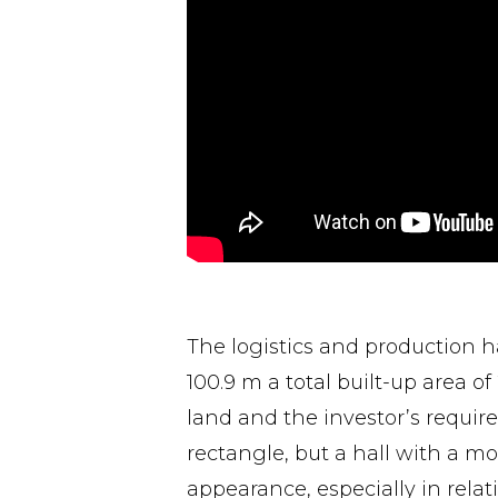
The logistics and production h
100.9 m a total built-up area o
land and the investor’s require
rectangle, but a hall with a mo
appearance, especially in relat