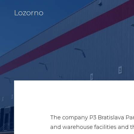
Lozorno
The company P3 Bratislava Park 
and warehouse facilities and th