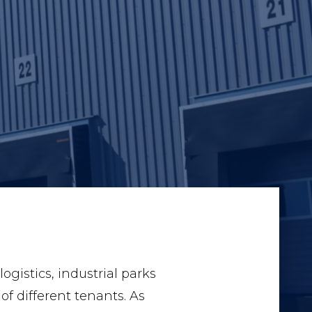
gistics, industrial parks
of different tenants. As