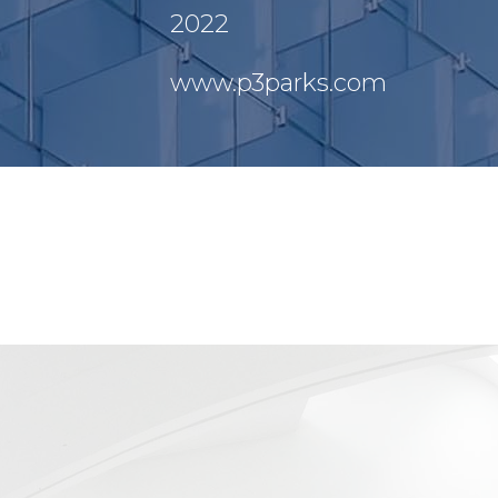
2022
www.p3parks.com