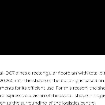
all DC7.b has a rectangular floorplan with total d
f 20,260 m2. The shape of the building is based on 
ments for its efficient use. For this reason, the sh
re expressive division of the overall shape. This g
ion to the surrounding of the logistics centre.