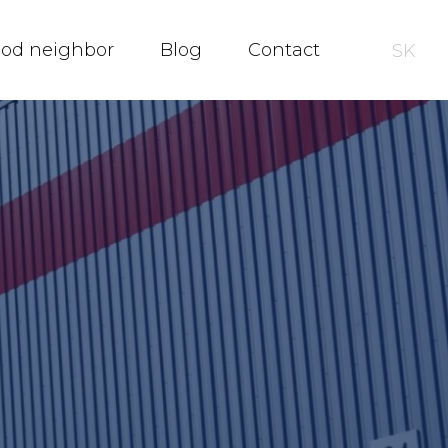
ood neighbor
Blog
Contact
SK