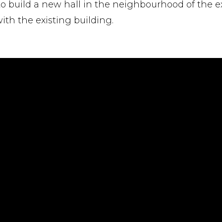
ed to build a new hall in the neighbourhood of the e
ith the existing building.