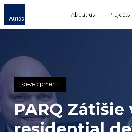
About us
Projects
development
PARQ Zátišie
residential 