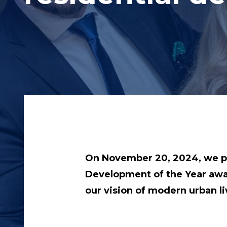
On November 20, 2024, we pr
Development of the Year award
our vision of modern urban li