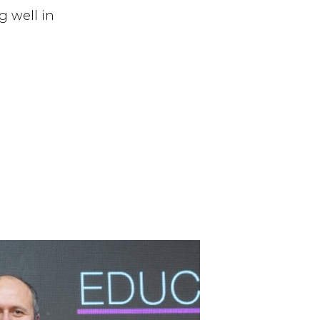
g well in