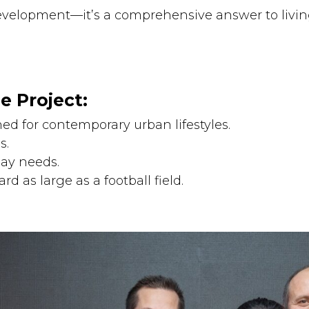
evelopment—it’s a comprehensive answer to livin
e Project:
ed for contemporary urban lifestyles.
s.
day needs.
rd as large as a football field.