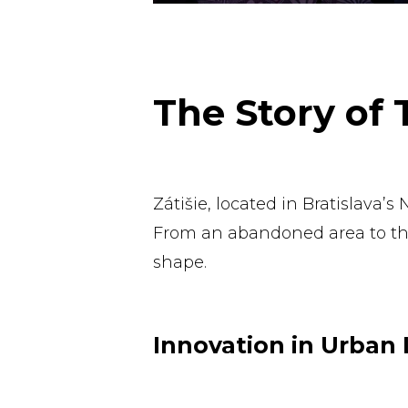
The Story of
Zátišie, located in Bratislava’
From an abandoned area to the 
shape.
Innovation in Urban 