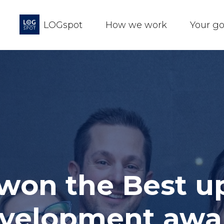
LOGspot
How we work
Your g
 won the Best 
development awa