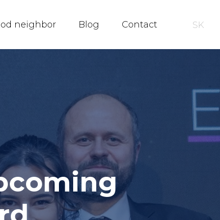
ood neighbor
Blog
Contact
SK
upcoming
rd