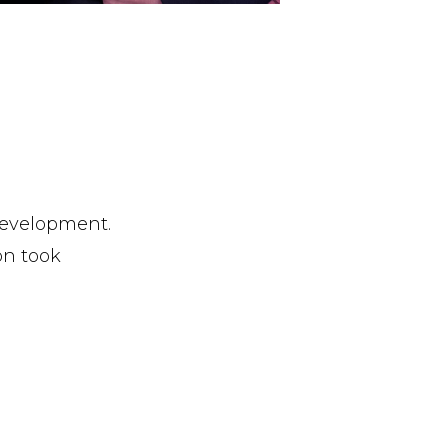
 development.
on took