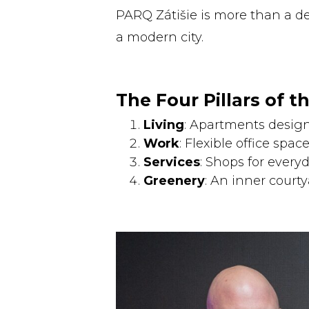
PARQ Zátišie is more than a d
a modern city.
The Four Pillars of th
Living
: Apartments design
Work
: Flexible office space
Services
: Shops for every
Greenery
: An inner courtya