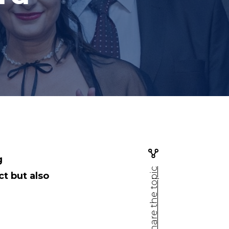
g
Share the topic
ct but also