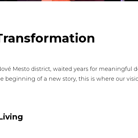
 Transformation
s Nové Mesto district, waited years for meaningful
beginning of a new story, this is where our visi
Living