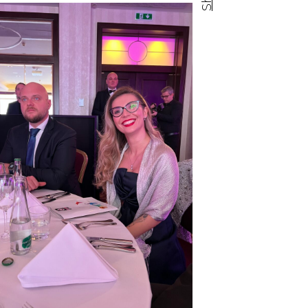
Facebook share
Tweet
Linkedin share