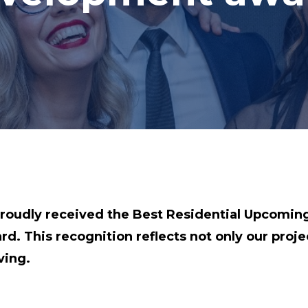
oudly received the Best Residential Upcomin
. This recognition reflects not only our proje
ving.