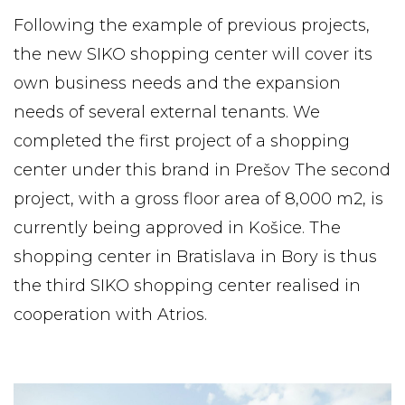
Following the example of previous projects,
the new SIKO shopping center will cover its
own business needs and the expansion
needs of several external tenants. We
completed the first project of a shopping
center under this brand in Prešov The second
project, with a gross floor area of ​​8,000 m2, is
currently being approved in Košice. The
shopping center in Bratislava in Bory is thus
the third SIKO shopping center realised in
cooperation with Atrios.