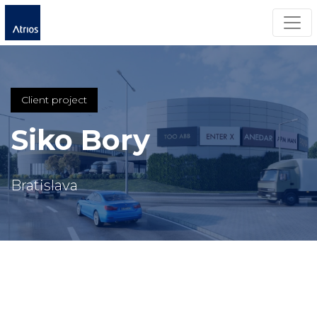
Togg
Client project
Siko Bory
Bratislava