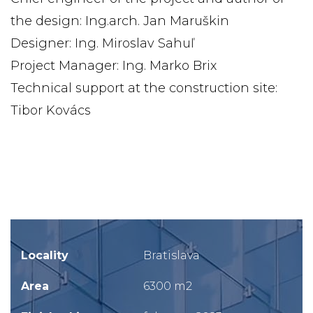
the design: Ing.arch. Jan Maruškin
Designer: Ing. Miroslav Sahuľ
Project Manager: Ing. Marko Brix
Technical support at the construction site:
Tibor Kovács
Locality
Bratislava
Area
6300 m2