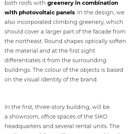
both roofs with
greenery in combination
with photovoltaic panels
. In the design, we
also incorporated climbing greenery, which
should cover a larger part of the facade from
the northeast. Round shapes optically soften
the material and at the first sight
differentiates it from the surrounding
buildings. The colour of the objects is based
on the visual identity of the brand.
In the first, three-story building, will be
a showroom, office spaces of the SIKO
headquarters and several rental units. The