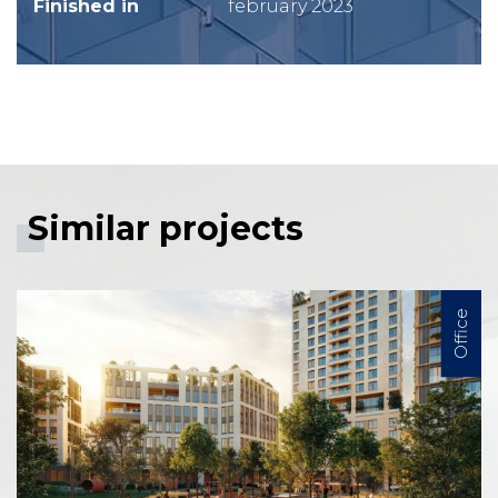
Finished in
february 2023
Similar projects
Office