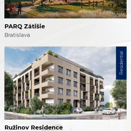
PARQ Zátišie
Bratislava
Residential
Ružinov Residence