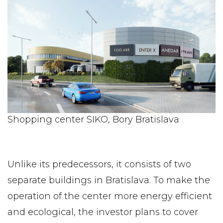
Shopping center SIKO, Bory Bratislava
Unlike its predecessors, it consists of two
separate buildings in Bratislava. To make the
operation of the center more energy efficient
and ecological, the investor plans to cover