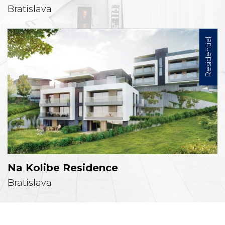
Bratislava
Residential
Na Kolibe Residence
Bratislava