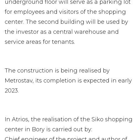
underground floor will serve as a parking lot
for employees and visitors of the shopping
center. The second building will be used by
the investor as a central warehouse and
service areas for tenants.
The construction is being realised by
Metrostav, its completion is expected in early
2023.
In Atrios, the realisation of the Siko shopping
center in Bory is carried out by:
Chief engineer of the project and author of