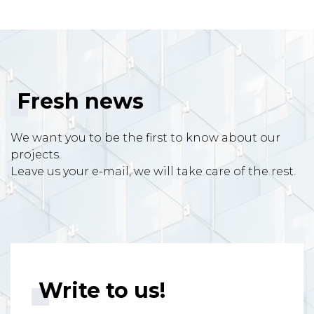
Fresh news
We want you to be the first to know about our
projects.
Leave us your e-mail, we will take care of the rest.
Write to us!