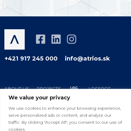
+421 917 245 000
info@atrios.sk
ABOUT US
PROJECTS
LOGSPOT
We value your privacy
HOW WE WORK
YOUR GOOD NEIGHBOR
We use cookies to enhance your browsing experience,
BLOG
CONTACT
serve personalized ads or content, and analyze our
traffic. By clicking "Accept All", you consent to our use of
cookies.